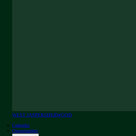
WEST JASPER
SHERWOOD
Calendar
Opportunities