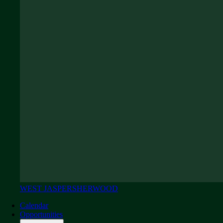
WEST JASPER
SHERWOOD
Calendar
Opportunities