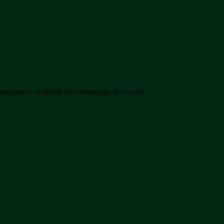
nd equipment available for community members!